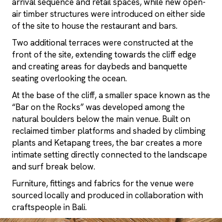
arrival sequence and retail spaces, while new open-
air timber structures were introduced on either side
of the site to house the restaurant and bars.
Two additional terraces were constructed at the
front of the site, extending towards the cliff edge
and creating areas for daybeds and banquette
seating overlooking the ocean.
At the base of the cliff, a smaller space known as the
“Bar on the Rocks” was developed among the
natural boulders below the main venue. Built on
reclaimed timber platforms and shaded by climbing
plants and Ketapang trees, the bar creates a more
intimate setting directly connected to the landscape
and surf break below.
Furniture, fittings and fabrics for the venue were
sourced locally and produced in collaboration with
craftspeople in Bali.