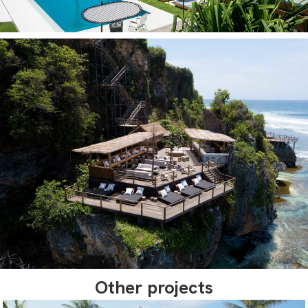
Other projects