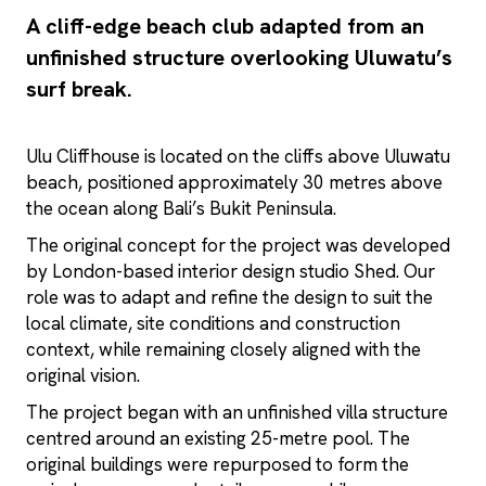
A cliff-edge beach club adapted from an
unfinished structure overlooking Uluwatu’s
surf break.
Ulu Cliffhouse is located on the cliffs above Uluwatu
beach, positioned approximately 30 metres above
the ocean along Bali’s Bukit Peninsula.
The original concept for the project was developed
by London-based interior design studio Shed. Our
role was to adapt and refine the design to suit the
local climate, site conditions and construction
context, while remaining closely aligned with the
original vision.
The project began with an unfinished villa structure
centred around an existing 25-metre pool. The
original buildings were repurposed to form the