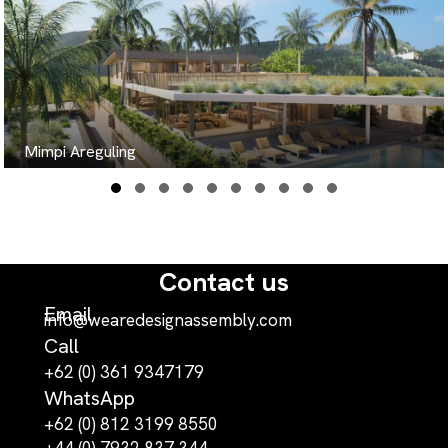
Mimpi Areguling
Slide group 1
Slide group 2
Slide group 3
Slide group 4
Slide group 5
Slide group 6
Slide group 7
Slide group 8
Slide group 9
Slide group 10
Contact us
Email
info@wearedesignassembly.com
Call
+62 (0) 361 9347179
WhatsApp
+62 (0) 812 3199 8550