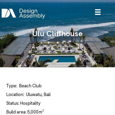
Ulu Cliffhouse
Type: Beach Club
Location: Uluwatu, Bali
Status: Hospitality
Build area: 5,000m²